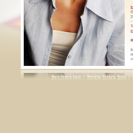
t
G
2
-
T
i
R
M
H
d
u
W
z
A
u
R
R
1
A