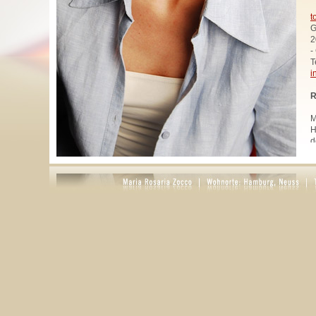
t
G
2
-
T
i
R
M
H
d
u
W
z
A
u
R
R
1
A