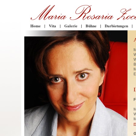
Home
|
Vita
|
Galerie
|
Bühne
|
Darbietungen
|
M
W
W
B
M
E
F
M
W
M
m
G