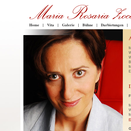
Home
|
Vita
|
Galerie
|
Bühne
|
Darbietungen
|
M
W
W
B
M
E
F
M
W
M
m
G