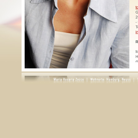
t
G
2
-
T
i
R
M
H
d
u
W
z
A
u
R
R
1
A