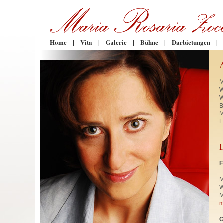
Home
|
Vita
|
Galerie
|
Bühne
|
Darbietungen
|
M
W
W
B
M
E
F
M
W
M
m
G