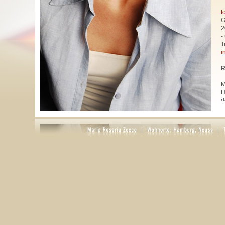
t
G
2
-
T
i
R
M
H
d
u
W
z
A
u
R
R
1
A