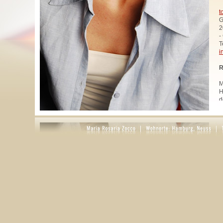
t
G
2
-
T
i
R
M
H
d
u
W
z
A
u
R
R
1
A