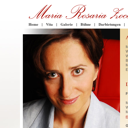
Home
|
Vita
|
Galerie
|
Bühne
|
Darbietungen
|
M
W
W
B
M
E
F
M
W
M
m
G