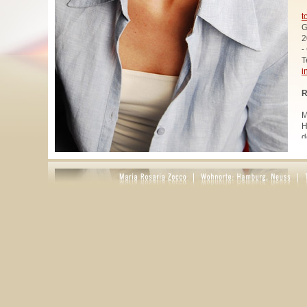
t
G
2
-
T
i
R
M
H
d
u
W
z
A
u
R
R
1
A