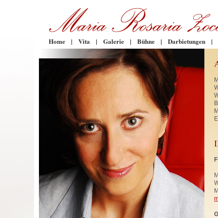
Home
|
Vita
|
Galerie
|
Bühne
|
Darbietungen
|
M
W
W
B
M
E
F
M
W
M
m
G