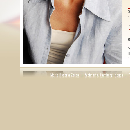
t
G
2
-
T
i
R
M
H
d
u
W
z
A
u
R
R
1
A