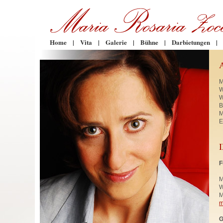
Home
|
Vita
|
Galerie
|
Bühne
|
Darbietungen
|
M
W
W
B
M
E
F
M
W
M
m
G