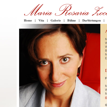
Home
|
Vita
|
Galerie
|
Bühne
|
Darbietungen
|
M
W
W
B
M
E
F
M
W
M
m
G