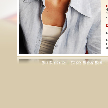
t
G
2
-
T
i
R
M
H
d
u
W
z
A
u
R
R
1
A