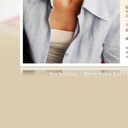
t
G
2
-
T
i
R
M
H
d
u
W
z
A
u
R
R
1
A