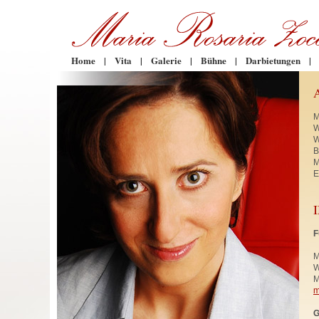
Home
|
Vita
|
Galerie
|
Bühne
|
Darbietungen
|
M
W
W
B
M
E
F
M
W
M
m
G