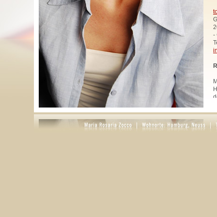
t
G
2
-
T
i
R
M
H
d
u
W
z
A
u
R
R
1
A