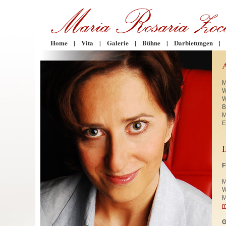
Home
|
Vita
|
Galerie
|
Bühne
|
Darbietungen
|
M
W
W
B
M
E
F
M
W
M
m
G