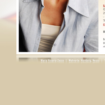
t
G
2
-
T
i
R
M
H
d
u
W
z
A
u
R
R
1
A