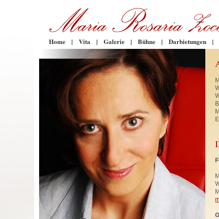
Home
|
Vita
|
Galerie
|
Bühne
|
Darbietungen
|
M
W
W
B
M
E
F
M
W
M
m
G