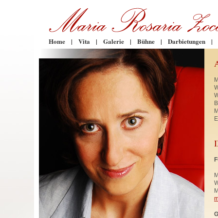
Home
|
Vita
|
Galerie
|
Bühne
|
Darbietungen
|
M
W
W
B
M
E
F
M
W
M
m
G