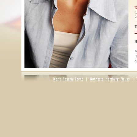
t
G
2
-
T
i
R
M
H
d
u
W
z
A
u
R
R
1
A