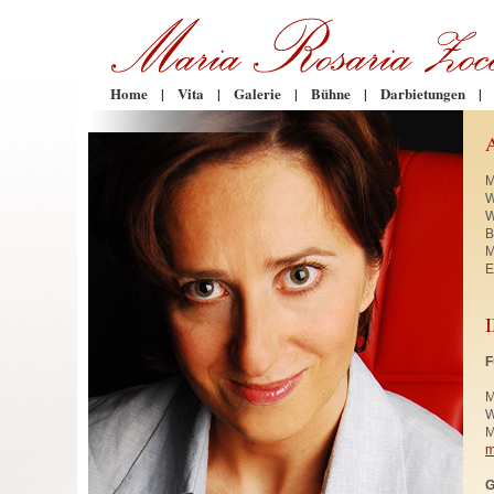
Home
|
Vita
|
Galerie
|
Bühne
|
Darbietungen
|
M
W
W
B
M
E
F
M
W
M
m
G