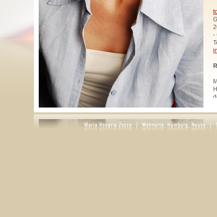
t
G
2
-
T
i
R
M
H
d
u
W
z
A
u
R
R
1
A