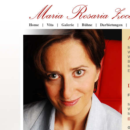
Home
|
Vita
|
Galerie
|
Bühne
|
Darbietungen
|
M
W
W
B
M
E
F
M
W
M
m
G