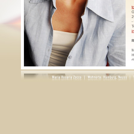
t
G
2
-
T
i
R
M
H
d
u
W
z
A
u
R
R
1
A