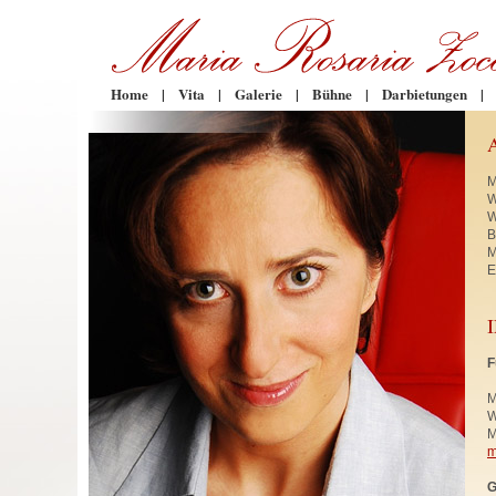
Home
|
Vita
|
Galerie
|
Bühne
|
Darbietungen
|
M
W
W
B
M
E
F
M
W
M
m
G