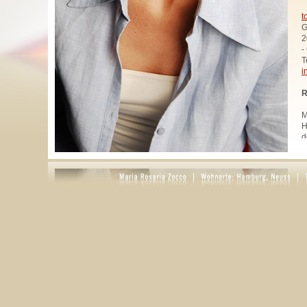
t
G
2
-
T
i
R
M
H
d
u
W
z
A
u
R
R
1
A