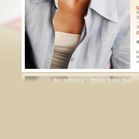
t
G
2
-
T
i
R
M
H
d
u
W
z
A
u
R
R
1
A