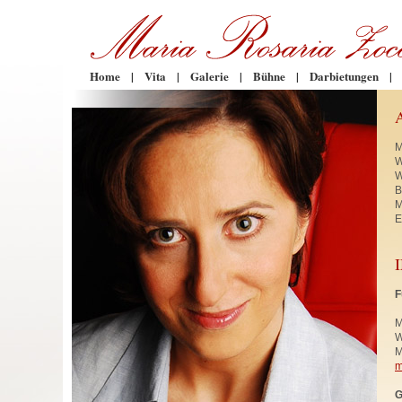
Home
|
Vita
|
Galerie
|
Bühne
|
Darbietungen
|
M
W
W
B
M
E
F
M
W
M
m
G