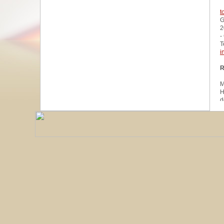
t
G
2
-
T
i
R
M
H
d
u
W
z
A
u
R
R
1
A