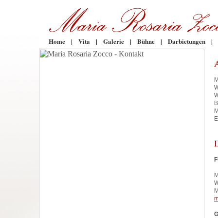
Home
|
Vita
|
Galerie
|
Bühne
|
Darbietungen
|
M
W
W
B
M
E
F
M
W
M
m
G