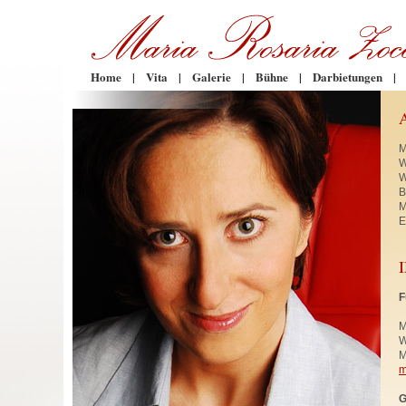
Home
|
Vita
|
Galerie
|
Bühne
|
Darbietungen
|
M
W
W
B
M
E
F
M
W
M
m
G