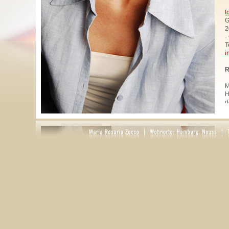
t
G
2
-
T
i
R
M
H
d
u
W
z
A
u
R
R
1
A