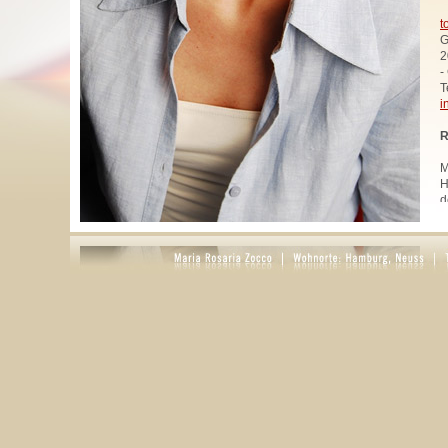
t
G
2
-
T
i
R
M
H
d
u
W
z
A
u
R
R
1
A