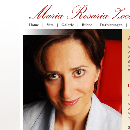
Home
|
Vita
|
Galerie
|
Bühne
|
Darbietungen
|
M
W
W
B
M
E
F
M
W
M
m
G