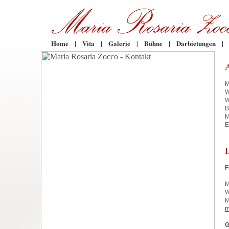
Home
|
Vita
|
Galerie
|
Bühne
|
Darbietungen
|
M
W
W
B
M
E
F
M
W
M
m
G