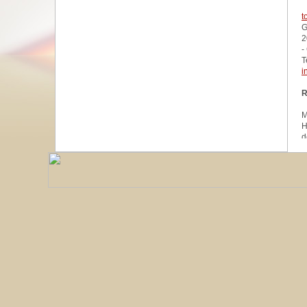
t
G
2
-
T
i
R
M
H
d
u
W
z
A
u
R
R
1
A